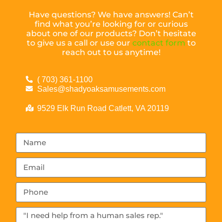
Have questions? We have answers! Can’t
find what you’re looking for or curious
about one of our products? Don’t hesitate
to give us a call or use our
contact form
to
reach out to us anytime!
( 703) 361-1100
Sales@shadyoaksamusements.com
9529 Elk Run Road Catlett, VA 20119