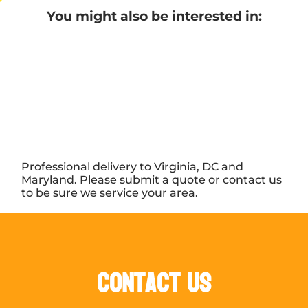
You might also be interested in:
Professional delivery to Virginia, DC and
Maryland. Please submit a quote or contact us
to be sure we service your area.
Contact Us