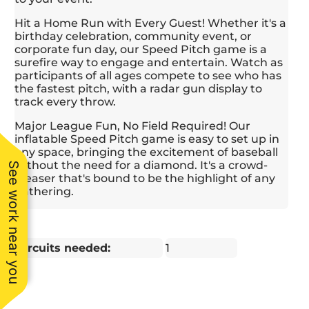
worked with my
profes
budget and gave me
the en
Hit a Home Run with Every Guest! Whether it's a
several ideas to help
quickl
birthday celebration, community event, or
fulfill my vision. I
singl
corporate fun day, our Speed Pitch game is a
really appreciated his
reall
surefire way to engage and entertain. Watch as
flexibility and
their
participants of all ages compete to see who has
willingness to
positiv
the fastest pitch, with a radar gun display to
accommodate to my
kids h
track every throw.
last minute requests -
blast,
Major League Fun, No Field Required! Our
he genuinely wanted
bou
inflatable Speed Pitch game is easy to set up in
my party to be
highlig
any space, bringing the excitement of baseball
successful. Further,
I hig
without the need for a diamond. It's a crowd-
when I asked Joe to
S
See work near you
pleaser that's bound to be the highlight of any
send his best guys to
Amu
gathering.
host the activities and
anyone
get the kids pumped
reliabl
up, he did so without
and to
hesitation. I highly
service
recommend this
Circuits needed:
1
company and would
use them again in the
future.