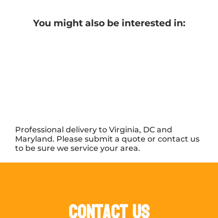
You might also be interested in:
Professional delivery to Virginia, DC and
Maryland. Please submit a quote or contact us
to be sure we service your area.
Contact Us