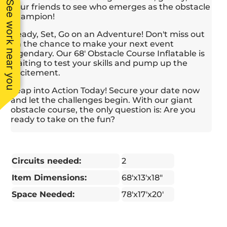
See work near you
your friends to see who emerges as the obstacle
champion!
Ready, Set, Go on an Adventure! Don't miss out
on the chance to make your next event
legendary. Our 68' Obstacle Course Inflatable is
waiting to test your skills and pump up the
excitement.
Leap into Action Today! Secure your date now
and let the challenges begin. With our giant
obstacle course, the only question is: Are you
ready to take on the fun?
Circuits needed:
2
Item Dimensions:
68'x13'x18"
Space Needed:
78'x17'x20'