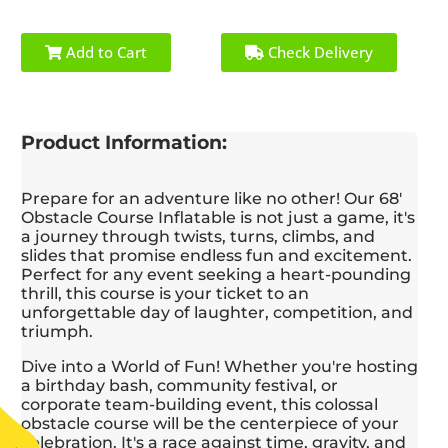
worked with my
profes
budget and gave me
the en
several ideas to help
quickl
Add to Cart
Check Delivery
fulfill my vision. I
singl
really appreciated his
reall
flexibility and
their
willingness to
positiv
Product Information:
accommodate to my
kids h
last minute requests -
blast,
he genuinely wanted
bou
Prepare for an adventure like no other! Our 68'
my party to be
highlig
Obstacle Course Inflatable is not just a game, it's
successful. Further,
I hig
a journey through twists, turns, climbs, and
when I asked Joe to
S
slides that promise endless fun and excitement.
send his best guys to
Amu
Perfect for any event seeking a heart-pounding
host the activities and
anyone
thrill, this course is your ticket to an
get the kids pumped
reliabl
unforgettable day of laughter, competition, and
up, he did so without
and to
triumph.
hesitation. I highly
service
recommend this
Dive into a World of Fun! Whether you're hosting
company and would
a birthday bash, community festival, or
use them again in the
corporate team-building event, this colossal
future.
obstacle course will be the centerpiece of your
celebration. It's a race against time, gravity, and