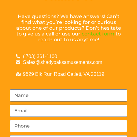
Have questions? We have answers! Can’t
find what you’re looking for or curious
about one of our products? Don’t hesitate
to give us a call or use our
contact form
to
reach out to us anytime!
( 703) 361-1100
Sales@shadyoaksamusements.com
9529 Elk Run Road Catlett, VA 20119